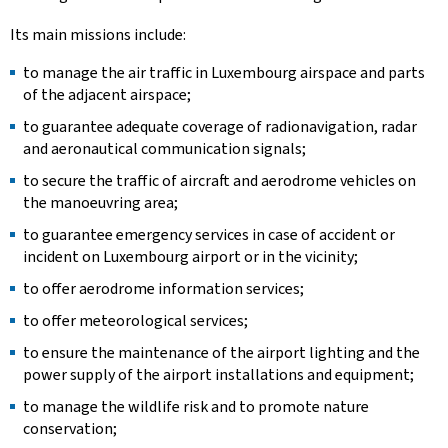
Its main missions include:
to manage the air traffic in Luxembourg airspace and parts
of the adjacent airspace;
to guarantee adequate coverage of radionavigation, radar
and aeronautical communication signals;
to secure the traffic of aircraft and aerodrome vehicles on
the manoeuvring area;
to guarantee emergency services in case of accident or
incident on Luxembourg airport or in the vicinity;
to offer aerodrome information services;
to offer meteorological services;
to ensure the maintenance of the airport lighting and the
power supply of the airport installations and equipment;
to manage the wildlife risk and to promote nature
conservation;