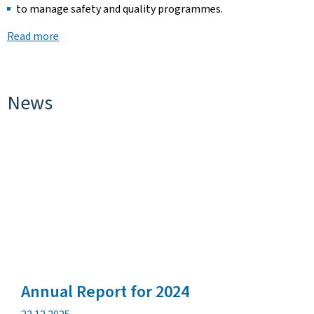
to manage safety and quality programmes.
Read more
News
Annual Report for 2024