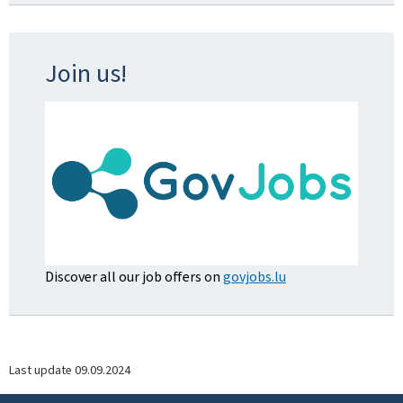
Join us!
Discover all our job offers on
govjobs.lu
Last update
09.09.2024