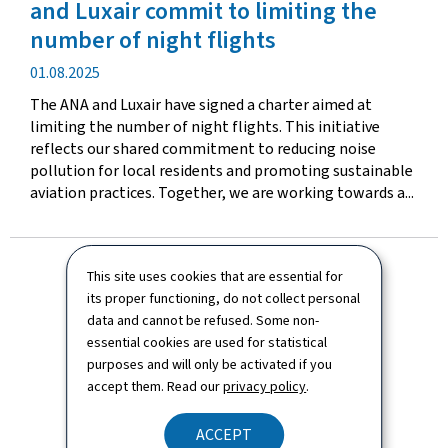
and Luxair commit to limiting the
number of night flights
Publication
01.08.2025
date
The ANA and Luxair have signed a charter aimed at
limiting the number of night flights. This initiative
reflects our shared commitment to reducing noise
pollution for local residents and promoting sustainable
aviation practices. Together, we are working towards a...
This site uses cookies that are essential for
its proper functioning, do not collect personal
data and cannot be refused. Some non-
essential cookies are used for statistical
purposes and will only be activated if you
accept them. Read our
privacy policy
.
ACCEPT