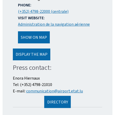
PHONE:
(+352) 4798-22000 (centrale)
VISIT WEBSITE:
Administration de la navigation aérienne
SHOW ON MAP
DISPLAY THE MAP
Press contact:
Enora Hiernaux
Tel: (+352) 4798-21010
E-mail:
communication@airport.etat.lu
DIRECTORY