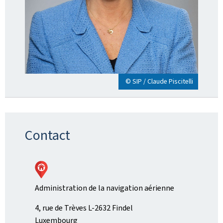
© SIP / Claude Piscitelli
Contact
Administration de la navigation aérienne
ADDRESS:
4, rue de Trèves
L-2632
Findel
Luxembourg