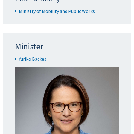
Ministry of Mobility and Public Works
Minister
Yuriko Backes