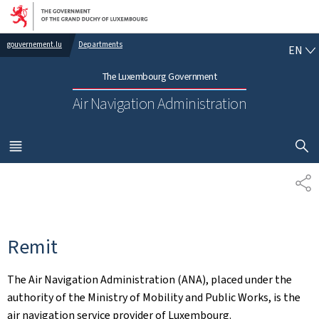
Go to main navigation
Go to content
EN
gouvernement.lu
Departments
EN
The Luxembourg Government
Air Navigation Administration
SHOW H
MENU
MAIN
SH
Remit
The Air Navigation Administration (ANA), placed under the
authority of the Ministry of Mobility and Public Works, is the
air navigation service provider of Luxembourg.