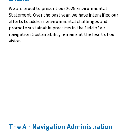
date
We are proud to present our 2025 Environmental
Statement. Over the past year, we have intensified our
efforts to address environmental challenges and
promote sustainable practices in the field of air
navigation. Sustainability remains at the heart of our
vision...
The Air Navigation Administration