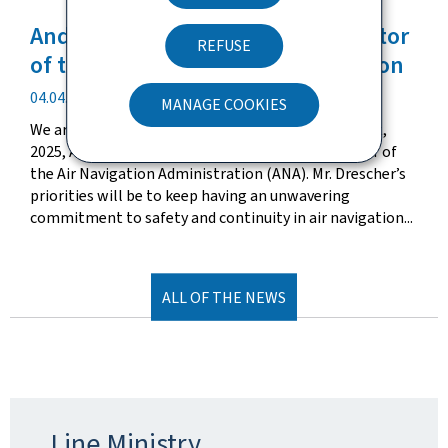
Andrea Drescher appointed Director
REFUSE
of the Air Navigation Administration
Publication
04.04.2025
MANAGE COOKIES
date
We are pleased to announce that, effective April 1st,
2025, Andrea Drescher has been appointed Director of
the Air Navigation Administration (ANA). Mr. Drescher’s
priorities will be to keep having an unwavering
commitment to safety and continuity in air navigation...
ALL OF THE NEWS
Line Ministry