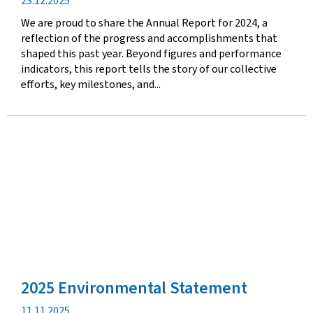
Publication
23.12.2025
date
We are proud to share the Annual Report for 2024, a
reflection of the progress and accomplishments that
shaped this past year. Beyond figures and performance
indicators, this report tells the story of our collective
efforts, key milestones, and...
2025 Environmental Statement
Publication
11.11.2025