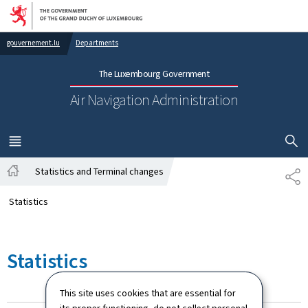
Go to main navigation
Go to content
gouvernement.lu
Departments
The Luxembourg Government
Air Navigation Administration
SHOW H
MENU
MAIN
Statistics and Terminal changes
SH
Home
Statistics
Statistics
This site uses cookies that are essential for