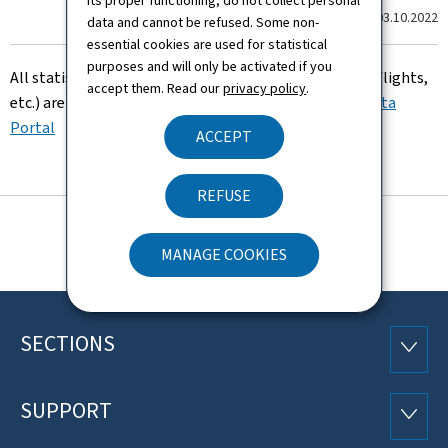
its proper functioning, do not collect personal
Last update
03.10.2022
data and cannot be refused. Some non-
essential cookies are used for statistical
purposes and will only be activated if you
All statistics (Environment, traffic evolutionar, night flights,
accept them. Read our
privacy policy
.
etc.) are now available on the Luxembourgish
Open Data
Portal
ACCEPT
REFUSE
MANAGE COOKIES
SECTIONS
Footer
SECTI
SUPPORT
SUPP