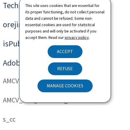
Technical cookies
This site uses cookies that are essential for
its proper functioning, do not collect personal
data and cannot be refused. Some non-
orejime
essential cookies are used for statistical
purposes and will only be activated if you
accept them. Read our
privacy policy
.
isPublicWebsite
ACCEPT
Adobe Analytics
REFUSE
AMCVS_###@AdobeOrg
MANAGE COOKIES
AMCV_###@AdobeOrg
s_cc