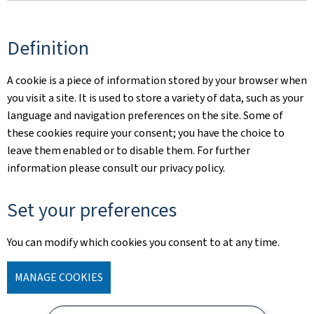
Definition
A cookie is a piece of information stored by your browser when
you visit a site. It is used to store a variety of data, such as your
language and navigation preferences on the site. Some of
these cookies require your consent; you have the choice to
leave them enabled or to disable them. For further
information please consult our privacy policy.
Set your preferences
You can modify which cookies you consent to at any time.
MANAGE COOKIES