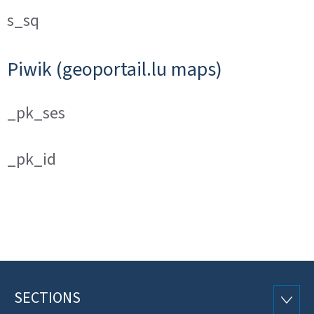
s_sq
Piwik (geoportail.lu maps)
_pk_ses
_pk_id
SECTIONS
Footer
SECTI