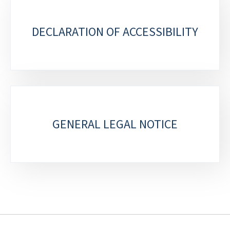
DECLARATION OF ACCESSIBILITY
GENERAL LEGAL NOTICE