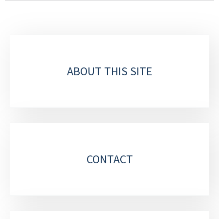
Sub-
sections
ABOUT THIS SITE
CONTACT