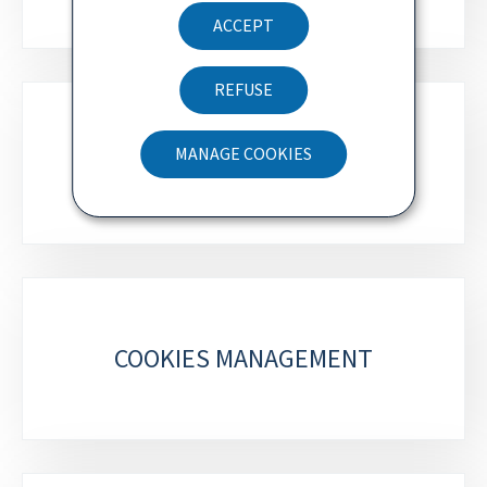
ACCEPT
REFUSE
ACCESSIBILITY STATEMENT
MANAGE COOKIES
METEOLUX
COOKIES MANAGEMENT