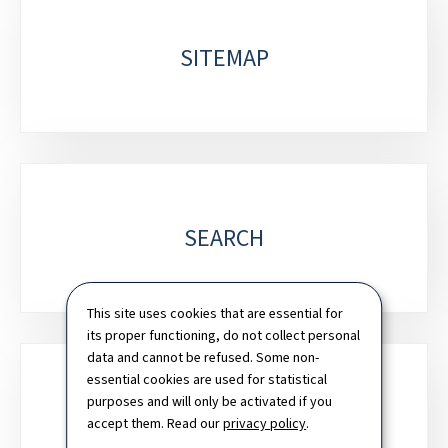
SITEMAP
SEARCH
This site uses cookies that are essential for
its proper functioning, do not collect personal
data and cannot be refused. Some non-
essential cookies are used for statistical
purposes and will only be activated if you
NEWSLETTER
accept them. Read our
privacy policy
.