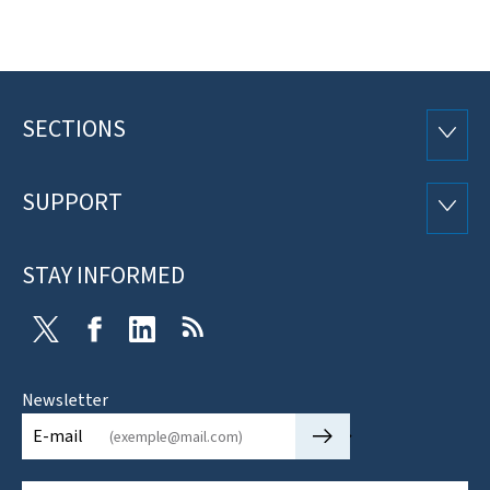
SECTIONS
Footer
SECTI
SUPPORT
SUPP
STAY INFORMED
Twitter
Facebook
LinkedIn
RSS
Newsletter
🡒
E-mail