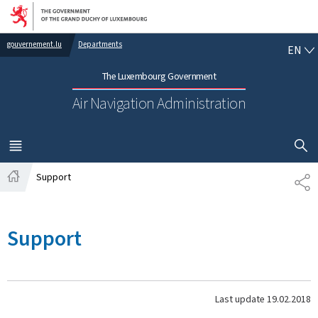
Go to main navigation
Go to content
EN
gouvernement.lu
Departments
EN
The Luxembourg Government
Air Navigation Administration
SHOW H
MENU
MAIN
Support
SH
Home
Support
Last update
19.02.2018