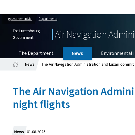
gouvernement.lu
Departments
The Luxembourg
Air Navigation Admini
Government
The Department
News
Environmental in
News
The Air Navigation Administration and Luxair commit t
Home
The Air Navigation Admini
night flights
Created
News
01.08.2025