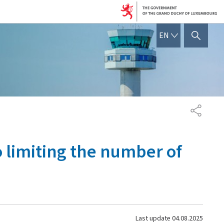
ENGLISH
EN
SHOW HIDE SEARCH
SHARE
o limiting the number of
Last update
04.08.2025