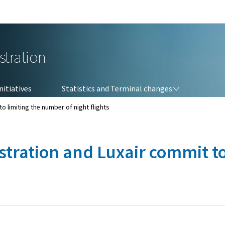
Go to main navigation
Go to content
stration
STATISTICS AND TERMINAL CHANGES
itiatives
Statistics and Terminal changes
o limiting the number of night flights
stration and Luxair commit t