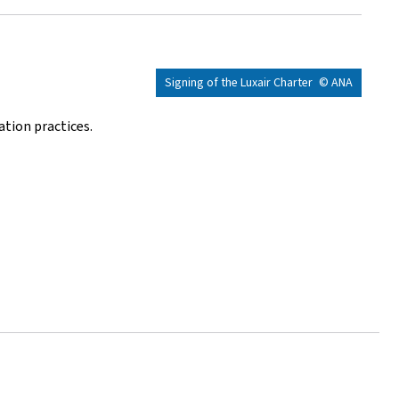
Signing of the Luxair Charter
© ANA
ation practices.