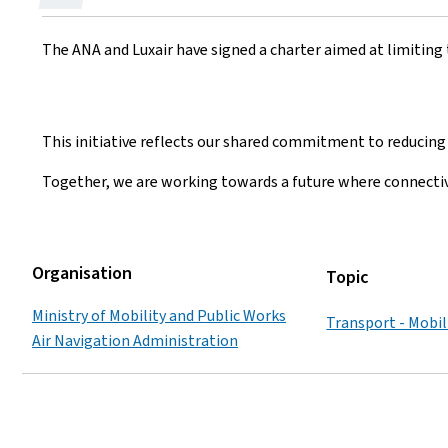
on
The ANA and Luxair have signed a charter aimed at limiting 
This initiative reflects our shared commitment to reducing 
Together, we are working towards a future where connecti
Organisation
Topic
Ministry of Mobility and Public Works
Transport - Mobil
Air Navigation Administration