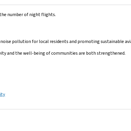
the number of night flights.
noise pollution for local residents and promoting sustainable avi
vity and the well-being of communities are both strengthened.
ity