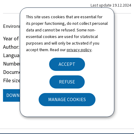
Last update
19.12.2024
This site uses cookies that are essential for
its proper functioning, do not collect personal
Environmental Statement 2024
data and cannot be refused. Some non-
essential cookies are used for statistical
Year of publication
2024
purposes and will only be activated if you
Author
Aministration de la navigation aérienne
accept them. Read our
privacy policy
.
Language(s)
English
Number of pages
65 page(s)
ACCEPT
Document format
Pdf
File size
10.45 Mb
REFUSE
DOWNLOAD
(EN, PDF - 10.45 MB)
MANAGE COOKIES