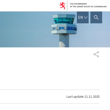
ENGLISH
EN
SHOW HIDE SEARCH
SHARE
Last update
11.11.2025