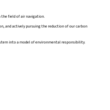
he field of air navigation.
on, and actively pursuing the reduction of our carbon
stem into a model of environmental responsibility.