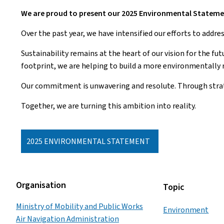
We are proud to present our 2025 Environmental Stateme
Over the past year, we have intensified our efforts to addr
Sustainability remains at the heart of our vision for the fu
footprint, we are helping to build a more environmentally r
Our commitment is unwavering and resolute. Through strate
Together, we are turning this ambition into reality.
2025 ENVIRONMENTAL STATEMENT
Organisation
Topic
Ministry of Mobility and Public Works
Environment
Air Navigation Administration