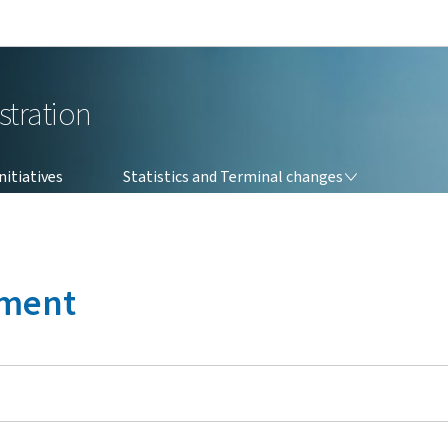
Go to main navigation
Go to content
stration
STATISTICS AND TERMINAL CHANGES
itiatives
Statistics and Terminal changes
ement