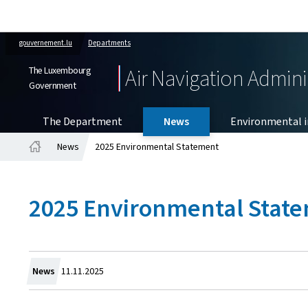
gouvernement.lu
Departments
The Luxembourg
Air Navigation Admini
Government
The Department
News
Environmental in
News
2025 Environmental Statement
Home
2025 Environmental Stat
Created
News
11.11.2025
on