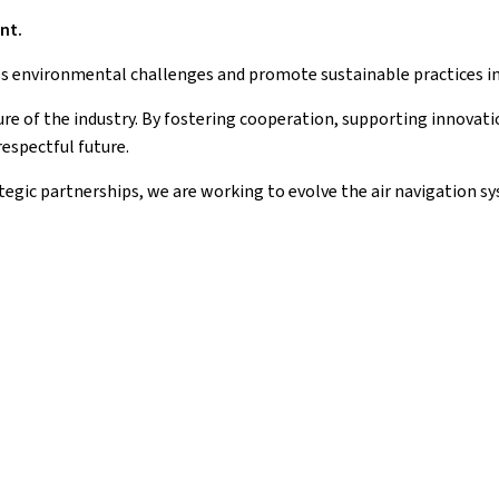
nt.
ess environmental challenges and promote sustainable practices in t
ture of the industry. By fostering cooperation, supporting innovati
espectful future.
gic partnerships, we are working to evolve the air navigation sy