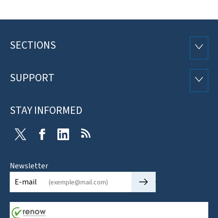
SECTIONS
Footer
SECTI
SUPPORT
SUPP
STAY INFORMED
Twitter
Facebook
LinkedIn
RSS
Newsletter
🡒
E-mail