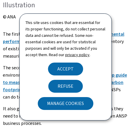
Illustration
© ANA
This site uses cookies that are essential for
its proper functioning, do not collect personal
The first report,
"Critical review of ATM/ANS environmental
data and cannot be refused. Some non-
performance measurements" (Pdf, 2.94 Mb)
, is an inventory
essential cookies are used for statistical
of existing and potential environmental indicators for
purposes and will only be activated if you
accept them. Read our
privacy policy
.
measuring ATM/ANS environmental performance.
The second report,
edited in collaboration with the
ACCEPT
environmental departement of ANA, the
"Step-by-step guide
to measuring, reducing, and reporting your ANSP's carbon
REFUSE
footprint" (Pdf, 2.02 Mb)
, gives an overview of what ANSPs
can do to reduce their own environmental impact.
MANAGE COOKIES
It also gives the reader the knowledge, skills, and tools they
need to incorporate carbon foot printing into their own ANSP
business processes.