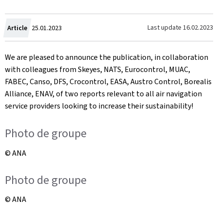
Created
Last update
16.02.2023
Article
25.01.2023
on
We are pleased to announce the publication, in collaboration
with colleagues from Skeyes, NATS, Eurocontrol, MUAC,
FABEC, Canso, DFS, Crocontrol, EASA, Austro Control, Borealis
Alliance, ENAV, of two reports relevant to all air navigation
service providers looking to increase their sustainability!
Photo de groupe
© ANA
Photo de groupe
© ANA