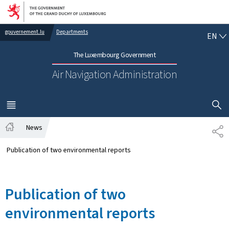
Go to main navigation
Go to content
EN
gouvernement.lu
Departments
EN
The Luxembourg Government
Air Navigation Administration
SHOW H
MENU
MAIN
News
SH
Home
Publication of two environmental reports
Publication of two
environmental reports