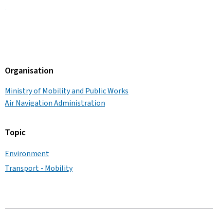
Organisation
Ministry of Mobility and Public Works
Air Navigation Administration
Topic
Environment
Transport - Mobility