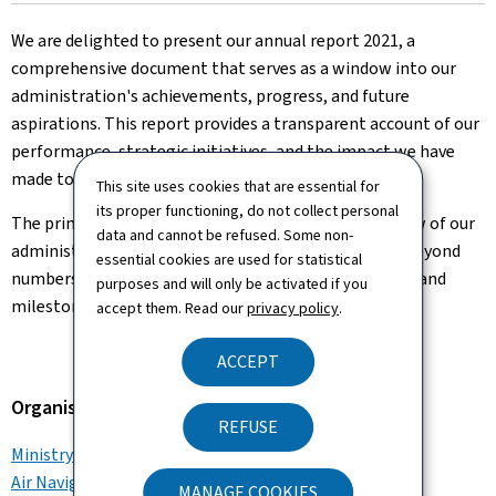
on
We are delighted to present our annual report 2021, a
comprehensive document that serves as a window into our
administration's achievements, progress, and future
aspirations. This report provides a transparent account of our
performance, strategic initiatives, and the impact we have
made to our stakeholders and the wider community.
This site uses cookies that are essential for
its proper functioning, do not collect personal
The primary goal of our annual report is to offer a view of our
data and cannot be refused. Some non-
administration 's journey over the year 2021. It goes beyond
essential cookies are used for statistical
numbers and statistics, weaving together the stories and
purposes and will only be activated if you
milestones that have shaped our growth.
accept them. Read our
privacy policy
.
ACCEPT
Organisation
REFUSE
Ministry of Mobility and Public Works
Air Navigation Administration
MANAGE COOKIES