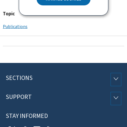
Topic
Publications
SECTIONS
Footer
SECTI
SUPPORT
SUPP
STAY INFORMED