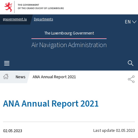
Go to main navigation
Go to content
EN
gouvernement.lu
Departments
EN
The Luxembourg Government
Air Navigation Administration
SHOW H
MENU
MAIN
News
ANA Annual Report 2021
SH
Home
ANA Annual Report 2021
Created
Last update
02.05.2023
02.05.2023