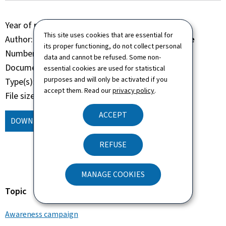
Year of publication
2022
This site uses cookies that are essential for
Author
Administration de la navigation aérienne
its proper functioning, do not collect personal
Number of pages
14 page(s)
data and cannot be refused. Some non-
Document format
Pdf
essential cookies are used for statistical
purposes and will only be activated if you
Type(s)
Brochure Book
accept them. Read our
privacy policy
.
File size
12.42 Mb
ACCEPT
DOWNLOAD
(, PDF - 12.42 MB)
REFUSE
MANAGE COOKIES
Topic
Awareness campaign