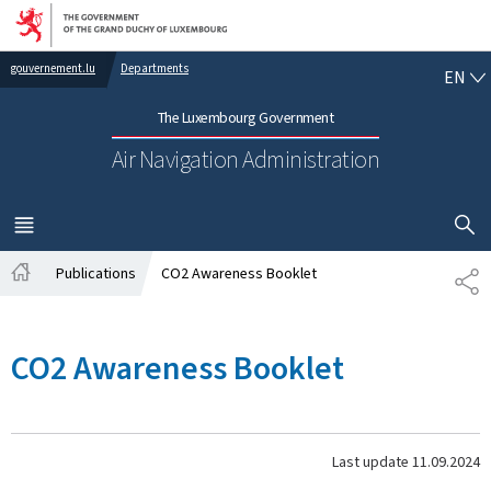
Go to main navigation
Go to content
EN
gouvernement.lu
Departments
EN
The Luxembourg Government
Air Navigation Administration
SHOW H
MENU
MAIN
Publications
CO2 Awareness Booklet
SH
Home
CO2 Awareness Booklet
Last update
11.09.2024