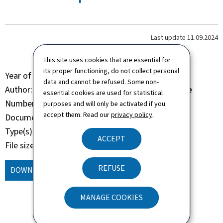
Last update
11.09.2024
This site uses cookies that are essential for
its proper functioning, do not collect personal
Year of publication
2022
data and cannot be refused. Some non-
Author
Administration de la navigation aérienne
essential cookies are used for statistical
Number of pages
58 page(s)
purposes and will only be activated if you
accept them. Read our
privacy policy
.
Document format
Pdf
Type(s)
Brochure Book
ACCEPT
File size
7.06 Mb
REFUSE
DOWNLOAD
(, PDF - 7.06 MB)
MANAGE COOKIES