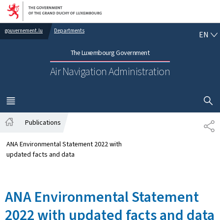
Go to main navigation
Go to content
EN
gouvernement.lu
Departments
EN
The Luxembourg Government
Air Navigation Administration
SHOW H
MENU
MAIN
Publications
SH
Home
ANA Environmental Statement 2022 with
updated facts and data
ANA Environmental Statement
2022 with updated facts and data