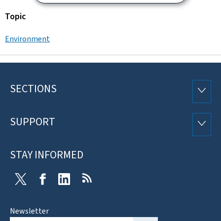
Topic
Environment
SECTIONS
Footer
SECTI
SUPPORT
SUPP
STAY INFORMED
Twitter
Facebook
LinkedIn
RSS
Newsletter